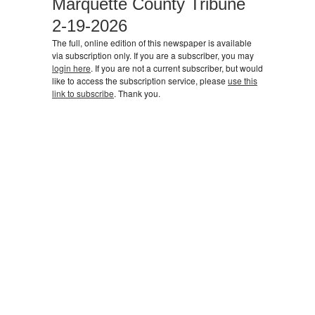
Marquette County Tribune
2-19-2026
The full, online edition of this newspaper is available
via subscription only. If you are a subscriber, you may
login here
. If you are not a current subscriber, but would
like to access the subscription service, please
use this
link to subscribe
. Thank you.