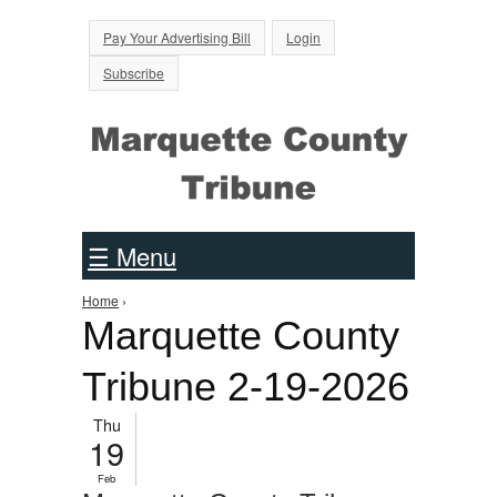
Jump to Navigation
Pay Your Advertising Bill
Login
Subscribe
☰ Menu
Home
›
You are here
Marquette County
Tribune 2-19-2026
Thu
19
Feb