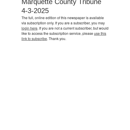
Marquette County Tribune
4-3-2025
The full, online edition of this newspaper is available
via subscription only. If you are a subscriber, you may
login here
. If you are not a current subscriber, but would
like to access the subscription service, please
use this
link to subscribe
. Thank you.