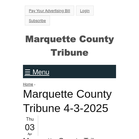
Jump to Navigation
Pay Your Advertising Bill
Login
Subscribe
☰ Menu
Home
›
You are here
Marquette County
Tribune 4-3-2025
Thu
03
Apr