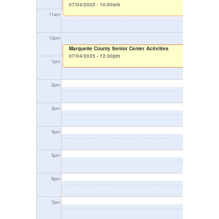
07/04/2025 - 10:00am
11
am
12
pm
Marquette County Senior Center Activities
07/04/2025 - 12:30pm
1
pm
2
pm
3
pm
4
pm
5
pm
6
pm
7
pm