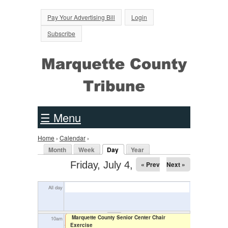
Jump to Navigation
Pay Your Advertising Bill
Login
2
am
Subscribe
3
am
4
am
5
am
☰ Menu
6
am
Home
›
Calendar
›
You are here
7
am
Primary tabs
Month
Week
Day
Year
(active tab)
Friday, July 4, 2025
« Prev
Next »
8
am
All day
9
am
Marquette County Senior Center Chair
10
am
Exercise