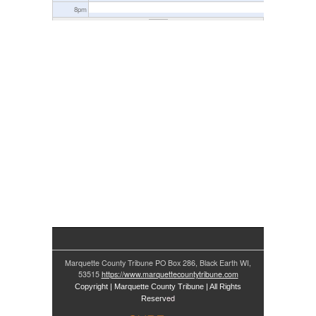
8
pm
9
pm
10
pm
11
pm
Marquette County Tribune PO Box 286, Black Earth WI,
53515
https://www.marquettecountytribune.com
Copyright | Marquette County Tribune | All Rights
ed
Reserv