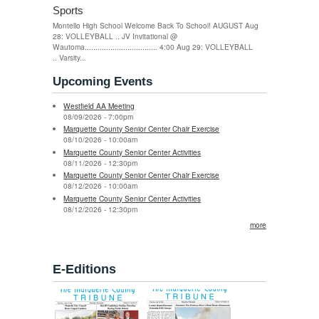
Sports
Montello High School Welcome Back To School! AUGUST Aug
28: VOLLEYBALL .. JV Invitational @
Wautoma.................................. 4:00 Aug 29: VOLLEYBALL
.. Varsity...
Upcoming Events
Westfield AA Meeting
08/09/2026 - 7:00pm
Marquette County Senior Center Chair Exercise
08/10/2026 - 10:00am
Marquette County Senior Center Activities
08/11/2026 - 12:30pm
Marquette County Senior Center Chair Exercise
08/12/2026 - 10:00am
Marquette County Senior Center Activities
08/12/2026 - 12:30pm
more
E-Editions