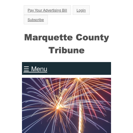
Jump to Navigation
Pay Your Advertising Bill
Login
Subscribe
☰ Menu