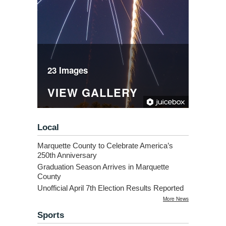
23 Images
VIEW GALLERY
Local
Marquette County to Celebrate America’s
250th Anniversary
Graduation Season Arrives in Marquette
County
Unofficial April 7th Election Results Reported
More News
Sports